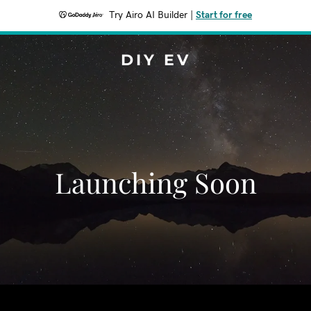
Try Airo AI Builder
|
Start for free
DIY EV
Launching Soon