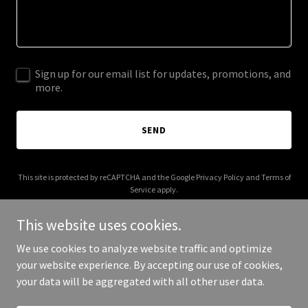
Sign up for our email list for updates, promotions, and
more.
SEND
This site is protected by reCAPTCHA and the Google
Privacy Policy
and
Terms of
Service
apply.
This website uses cookies.
We use cookies to analyze website traffic and optimize
your website experience. By accepting our use of cookies,
Copyright © 2025 DIY EV - All Rights Reserved.
your data will be aggregated with all other user data.
Powered by