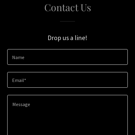
Contact Us
Drop us a line!
Name
Email*